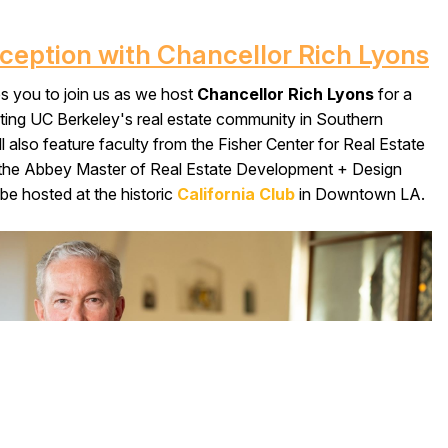
eception with Chancellor Rich Lyons
es you to join us as we host
Chancellor Rich Lyons
for a
ating UC Berkeley's real estate community in Southern
ll also feature faculty from the Fisher Center for Real Estate
he Abbey Master of Real Estate Development + Design
be hosted at the historic
California Club
in Downtown LA.