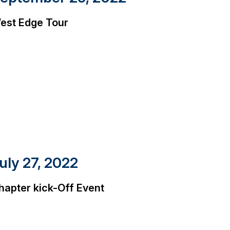
est Edge Tour
uly 27, 2022
hapter kick-Off Event