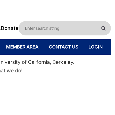
s
Donate
MEMBER AREA
CONTACT US
LOGIN
iversity of California, Berkeley.
hat we do!