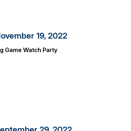
ovember 19, 2022
ig Game Watch Party
eptember 29, 2022