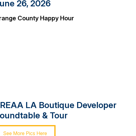
une 26, 2026
range County Happy Hour
REAA LA Boutique Developer
oundtable & Tour
See More Pics Here