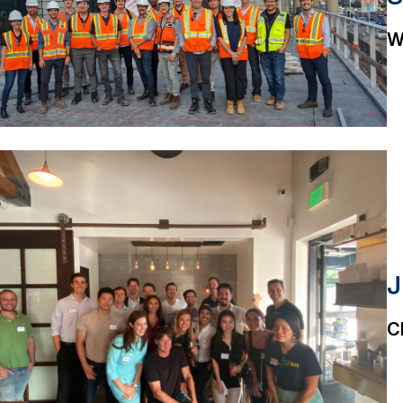
W
J
C