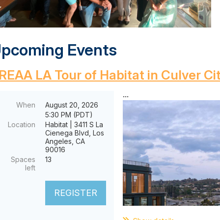
pcoming Events
REAA LA Tour of Habitat in Culver Ci
...
When
August 20, 2026
5:30 PM (PDT)
Location
Habitat | 3411 S La
Cienega Blvd, Los
Angeles, CA
90016
Spaces
13
left