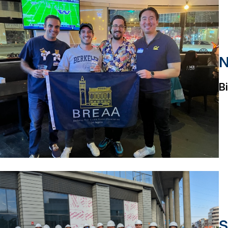
N
B
S