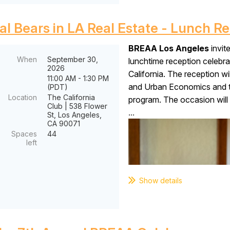
al Bears in LA Real Estate - Lunch R
BREAA Los Angeles
invit
When
September 30,
lunchtime reception celebr
2026
California. The reception wi
11:00 AM - 1:30 PM
and Urban Economics and t
(PDT)
Location
The California
program. The occasion will 
Club | 538 Flower
...
St, Los Angeles,
CA 90071
Spaces
44
left
Show details