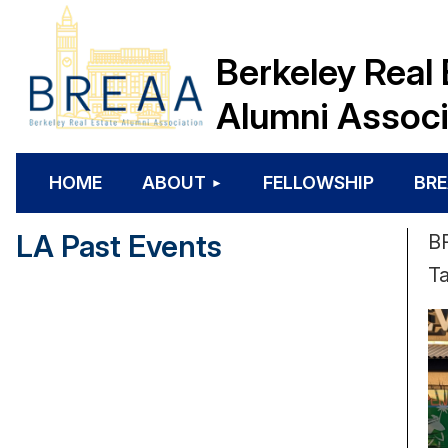
Berkeley Real 
Alumni Associ
HOME
ABOUT
FELLOWSHIP
BRE
LA Past Events
BR
Ta