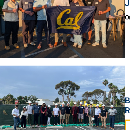
J
O
B
R