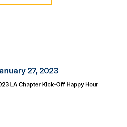
anuary 27, 2023
023 LA Chapter Kick-Off Happy Hour