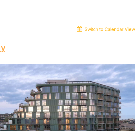
Switch to Calendar View
ty