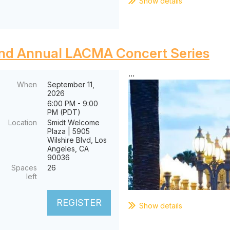
Show details
nd Annual LACMA Concert Series
...
When
September 11,
2026
6:00 PM - 9:00
PM (PDT)
Location
Smidt Welcome
Plaza | 5905
Wilshire Blvd, Los
Angeles, CA
90036
Spaces
26
left
Show details