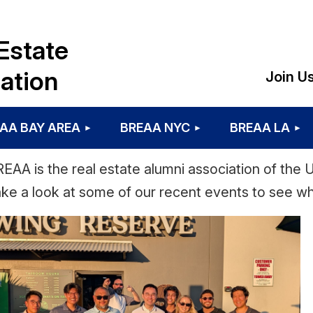
Estate
ation
Join U
AA BAY AREA
BREAA NYC
BREAA LA
EAA is the real estate alumni association of the Un
ke a look at some of our recent events to see w