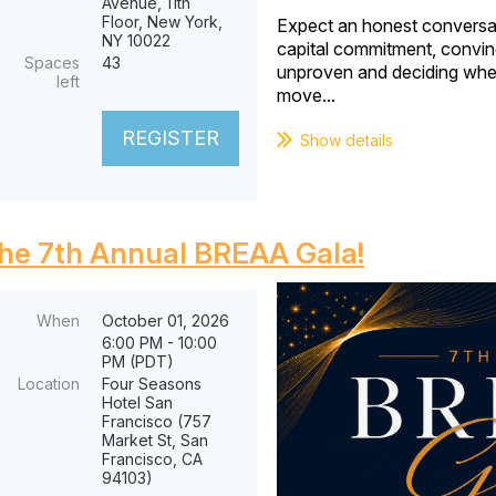
Avenue, 11th
Floor, New York,
Expect an honest conversati
NY 10022
capital commitment, convin
Spaces
43
unproven and deciding whet
left
move...
Show details
he 7th Annual BREAA Gala!
When
October 01, 2026
6:00 PM - 10:00
PM (PDT)
Location
Four Seasons
Hotel San
Francisco (757
Market St, San
Francisco, CA
94103)