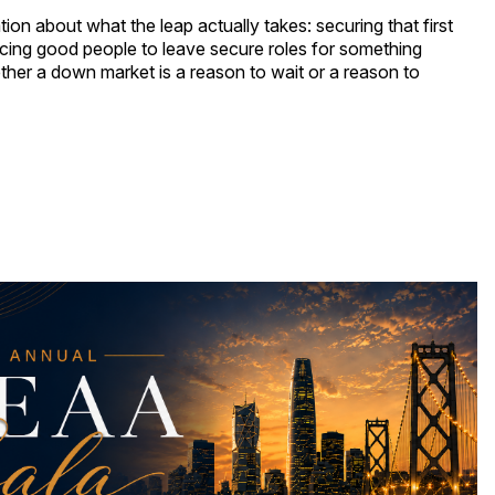
on about what the leap actually takes: securing that first
cing good people to leave secure roles for something
her a down market is a reason to wait or a reason to