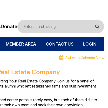
s
Donate
MEMBER AREA
CONTACT US
LOGIN
Switch to Calendar View
Real Estate Company
ng Your Real Estate Company. Join us for a panel of
te alumni who left established firms and built investment
d career paths is rarely easy, but each of them did it to
ruit their own team and back their own conviction.