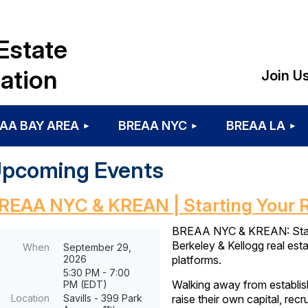
Estate
ation
Join U
AA BAY AREA
BREAA NYC
BREAA LA
pcoming Events
REAA NYC & KREAN | Starting Your 
BREAA NYC & KREAN: Starti
Berkeley & Kellogg real esta
When
September 29,
2026
platforms.
5:30 PM - 7:00
Walking away from establishe
PM (EDT)
Location
Savills - 399 Park
raise their own capital, rec