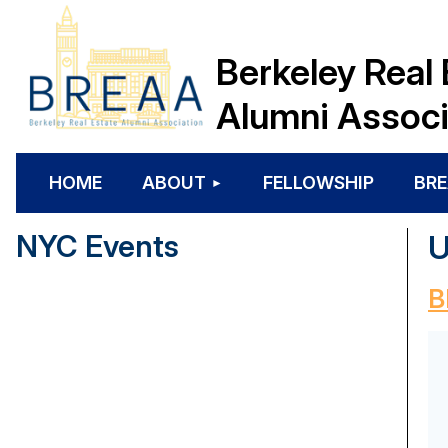
Berkeley Real 
Alumni Associ
HOME
ABOUT
FELLOWSHIP
BRE
NYC Events
U
B