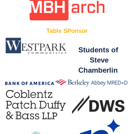
Table SPonsor
Students of
Steve
Chamberlin