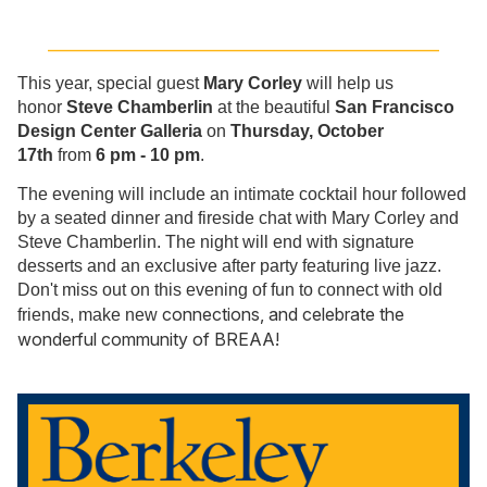
_____________________________________________
This year, special guest
Mary Corley
will help us
honor
Steve Chamberlin
at the beautiful
San Francisco
Design Center Galleria
on
Thursday, October
17th
from
6 pm - 10 pm
.
The evening will include an intimate cocktail hour followed
by a seated dinner and fireside chat with Mary Corley and
Steve Chamberlin. The night will end with signature
desserts and an exclusive after party featuring live jazz.
Don't miss out on this evening of fun to connect with old
connections, and celebrate the
friends, make new
wonderful community of BREAA!