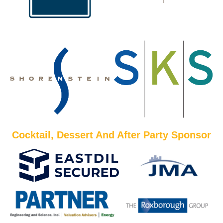
Cocktail, Dessert And After Party Sponsor