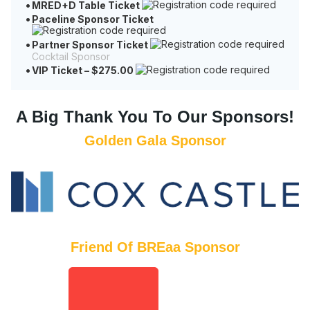
MRED+D Table Ticket
Paceline Sponsor Ticket
Partner Sponsor Ticket
Cocktail Sponsor
VIP Ticket – $275.00
A Big Thank You To Our
Sponsors!
Golden Gala Sponsor
Friend Of BREaa Sponsor