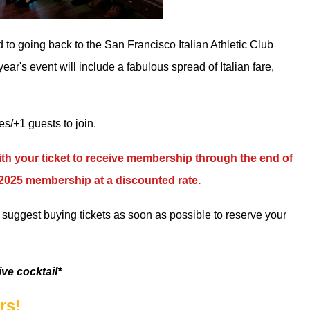
d to going back to
the San Francisco Italian Athletic Club
r's event will include a fabulous spread of Italian fare,
/+1 guests to join.
h your ticket to receive membership through the end of
r 2025 membership at a discounted rate.
we suggest buying tickets as soon as possible to reserve your
ive cocktail*
rs!