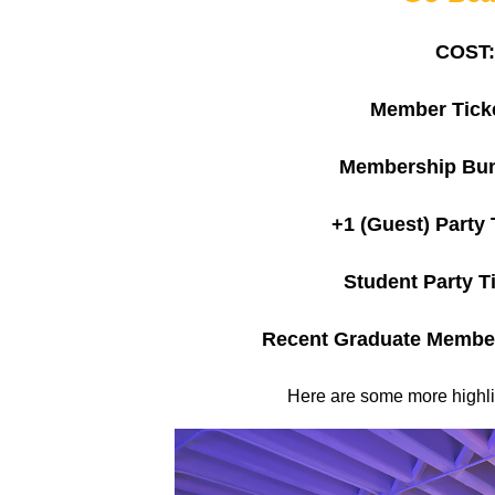
COST:
Member Ticke
Membership Bun
+1 (Guest) Party 
Student Party Ti
Recent Graduate Member
Here are some more highlig