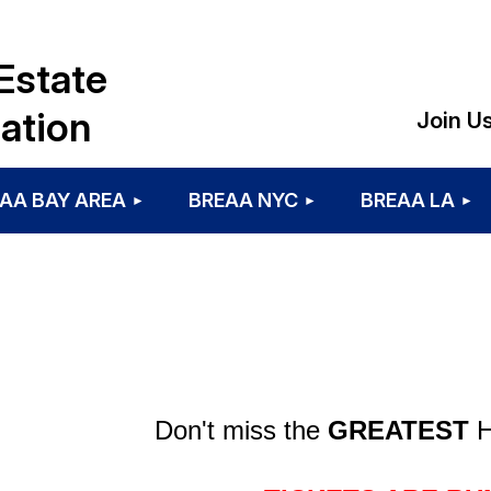
Estate
ation
Join U
AA BAY AREA
BREAA NYC
BREAA LA
Don't miss the
GREATEST
H