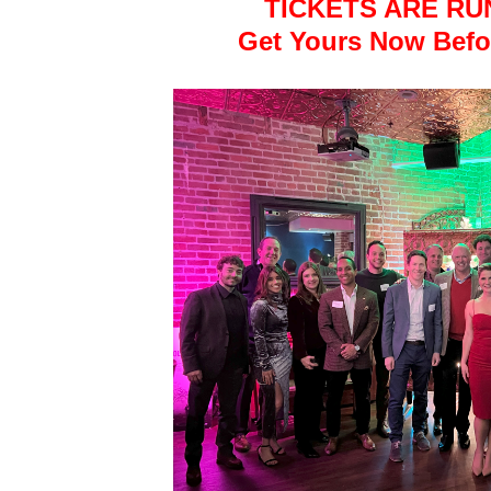
TICKETS ARE RU
Get Yours Now Befor