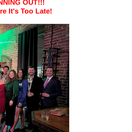
NNING OUT!!!
e It's Too Late!