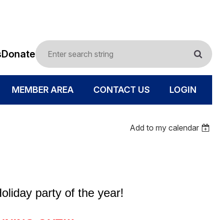
s
Donate
MEMBER AREA
CONTACT US
LOGIN
Add to my calendar
oliday party of the year!