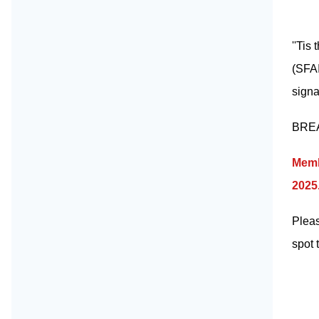
''Tis
(SFAI
signa
BREAA
Memb
2025.
Pleas
spot 