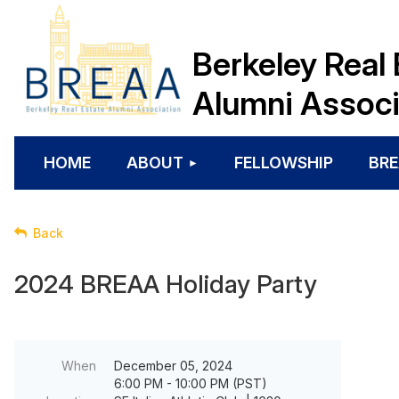
Berkeley Real 
Alumni Associ
HOME
ABOUT
FELLOWSHIP
BRE
Back
2024 BREAA Holiday Party
When
December 05, 2024
6:00 PM - 10:00 PM (PST)