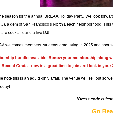
 the season for the annual BREAA Holiday Party. We look forwar
C), a gem of San Francisco's North Beach neighborhood. This yea
ture cocktails and a live DJ!
 welcomes members, students graduating in 2025 and spouses
ership bundle available! Renew your membership along wit
 Recent Grads - now is a great time to join and lock in you
e note this is an adults-only affair. The venue will sell out so 
today!
*Dress code is fest
Go Bea