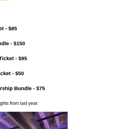
t - $85
dle - $150
Ticket - $95
cket - $50
ship Bundle - $75
hts from last year: