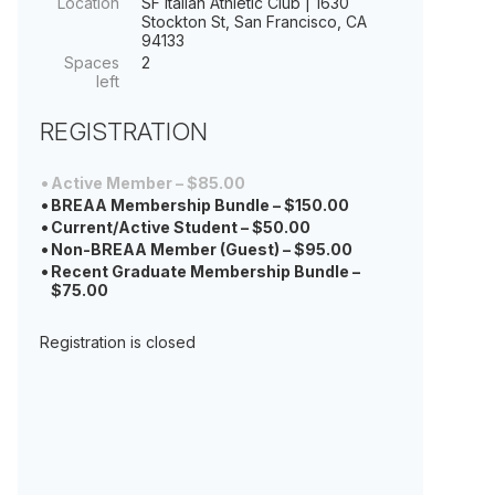
Location
SF Italian Athletic Club | 1630
Stockton St, San Francisco, CA
94133
Spaces
2
left
REGISTRATION
Active Member – $85.00
BREAA Membership Bundle – $150.00
Current/Active Student – $50.00
Non-BREAA Member (Guest) – $95.00
Recent Graduate Membership Bundle –
$75.00
Registration is closed