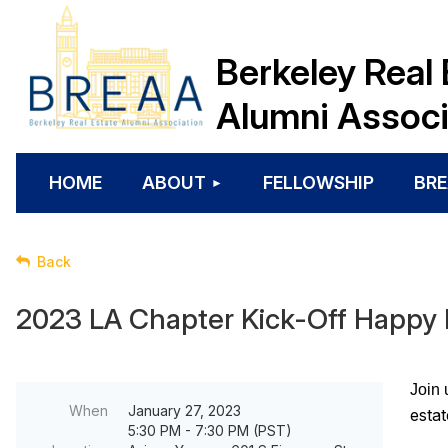
Berkeley Real 
Alumni Associ
HOME
ABOUT
FELLOWSHIP
BRE
Back
2023 LA Chapter Kick-Off Happy
Join 
When
January 27, 2023
estat
5:30 PM - 7:30 PM (PST)