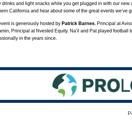
 drinks and light snacks while you get plugged in with our ne
ern California and hear about some of the great events we've g
vent is generously hosted by
Patrick Barnes
, Principal at Av
min, Principal at Nvested Equity. Na'il and Pat played football 
ssionally in the years since.
P