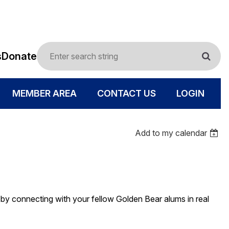
s
Donate
MEMBER AREA
CONTACT US
LOGIN
Add to my calendar
- by connecting with your fellow Golden Bear alums in real