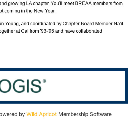
w and growing LA chapter. You'll meet BREAA members from
ot coming in the New Year.
Chapter Board Member
ison Young, and coordinated by
Na'il
together at Cal from '93-'96 and have collaborated
owered by
Wild Apricot
Membership Software