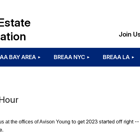
Estate
ation
Join U
AA BAY AREA
BREAA NYC
BREAA LA
 Hour
to get 2023 started off right -
us at the
offices of Avison Young
e.