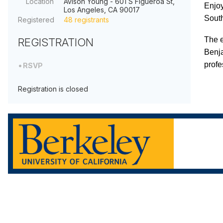
Location
Avison Young - 601 S Figueroa St,
Enjoy
Los Angeles, CA 90017
South
Registered
48 registrants
The e
REGISTRATION
Benja
profe
RSVP
Registration is closed