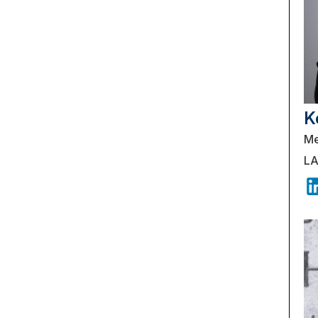
K
Me
LA