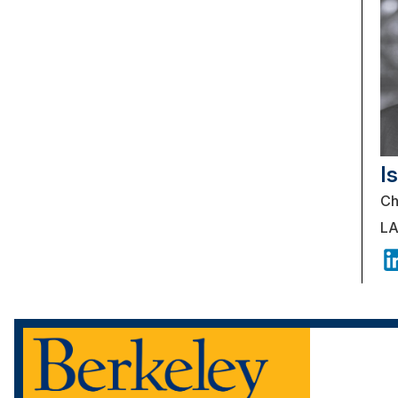
I
Ch
LA