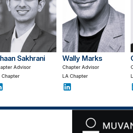
shaan Sakhrani
Wally Marks
apter Advisor
Chapter Advisor
 Chapter
LA Chapter