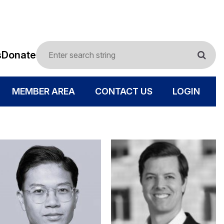
s
Donate
MEMBER AREA
CONTACT US
LOGIN