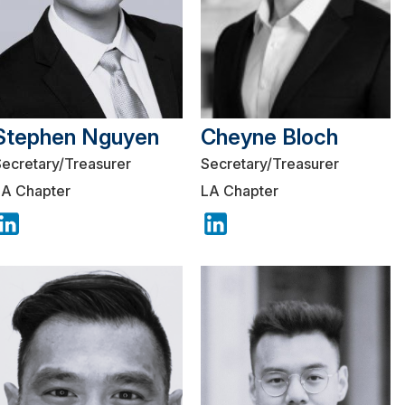
Stephen Nguyen
Cheyne Bloch
Secretary/Treasurer
Secretary/Treasurer
LA Chapter
LA Chapter