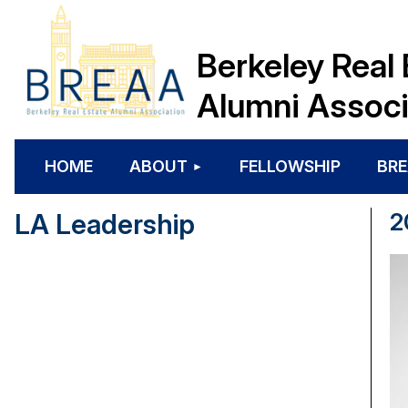
Berkeley Real 
Alumni Associ
HOME
ABOUT
FELLOWSHIP
BRE
LA Leadership
2