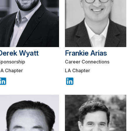
Derek Wyatt
Frankie Arias
Sponsorship
Career Connections
LA Chapter
LA Chapter