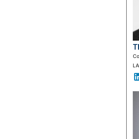
T
Co
LA