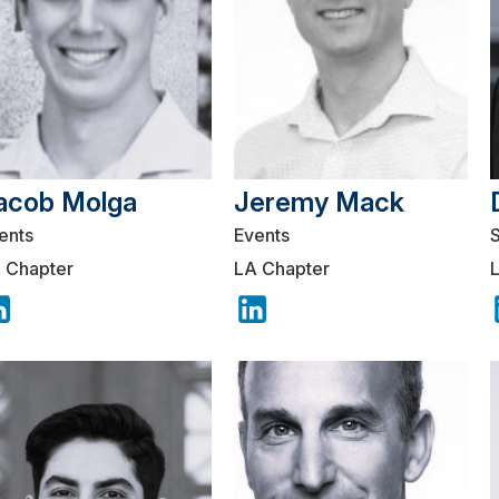
acob Molga
Jeremy Mack
ents
Events
 Chapter
LA Chapter