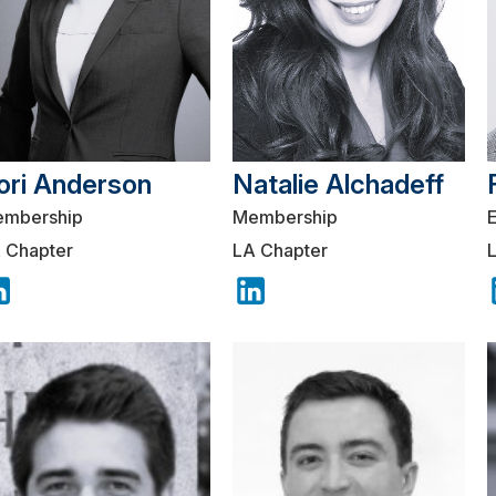
ori Anderson
Natalie Alchadeff
mbership
Membership
 Chapter
LA Chapter