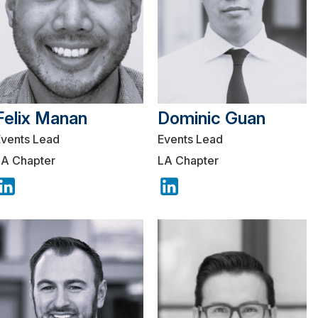
Felix Manan
Dominic Guan
Events Lead
Events Lead
LA Chapter
LA Chapter