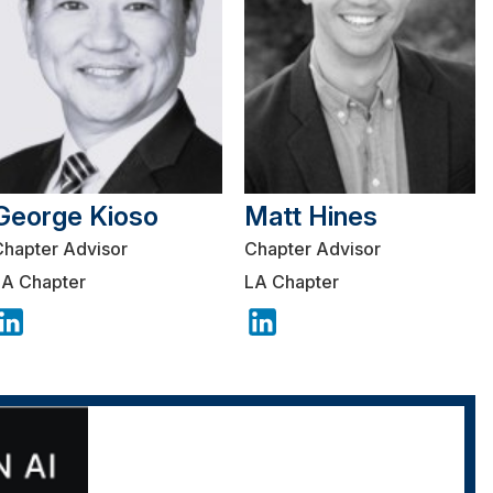
George Kioso
Matt Hines
Chapter Advisor
Chapter Advisor
LA Chapter
LA Chapter