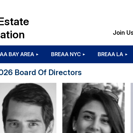
Estate
ation
Join U
AA BAY AREA
BREAA NYC
BREAA LA
026 Board Of Directors