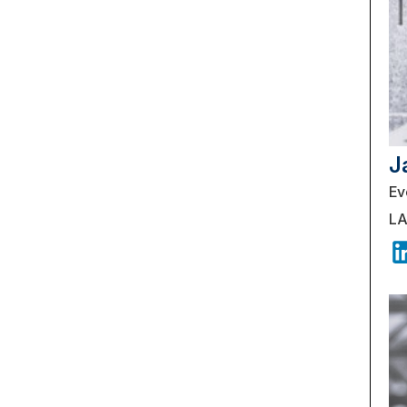
J
Ev
LA