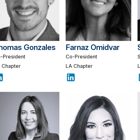
homas Gonzales
Farnaz Omidvar
-President
Co-President
 Chapter
LA Chapter