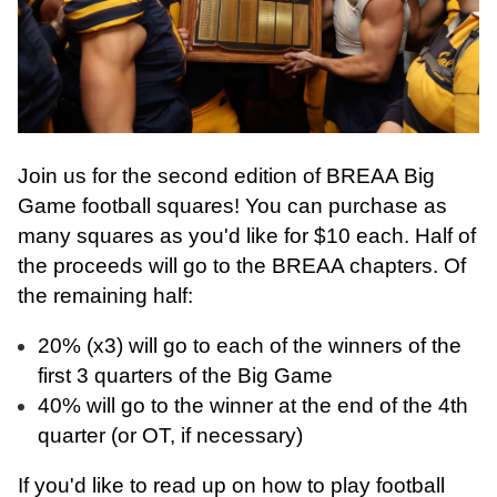
Join us for the second edition of BREAA Big
Game football squares! You can purchase as
many squares as you'd like for $10 each. Half of
the proceeds will go to the BREAA chapters. Of
the remaining half:
20% (x3) will go to each of the winners of the
first 3 quarters of the Big Game
40% will go to the winner at the end of the 4th
quarter (or OT, if necessary)
If you'd like to read up on how to play football