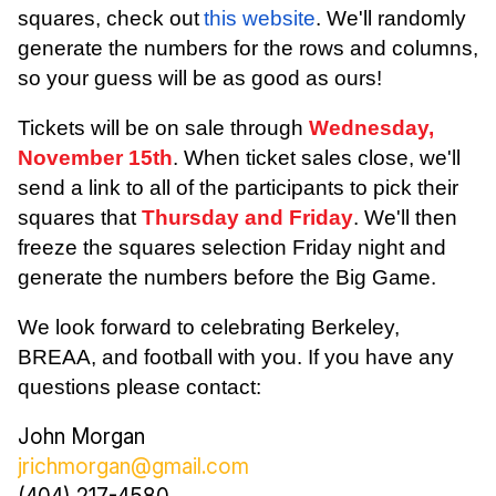
squares, check out
this website
. We'll randomly
generate the numbers for the rows and columns,
so your guess will be as good as ours!
Tickets will be on sale through
Wednesday,
November 15th
. When ticket sales close, we'll
send a link to all of the participants to pick their
squares that
Thursday and Friday
. We'll then
freeze the squares selection Friday night and
generate the numbers before the Big Game.
We look forward to celebrating Berkeley,
BREAA, and football with you. If you have any
questions please contact:
John Morgan
jrichmorgan@gmail.com