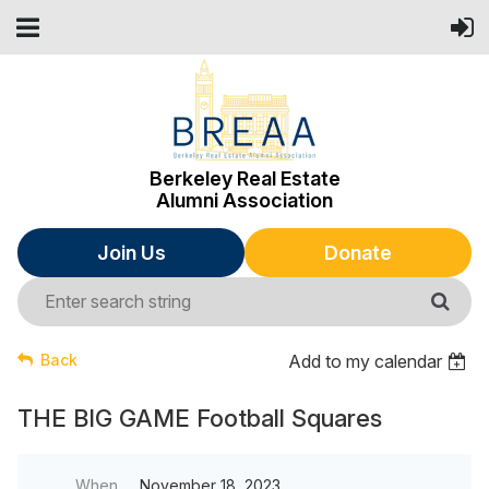
Berkeley Real Estate
Alumni Association
Join Us
Donate
Back
Add to my calendar
THE BIG GAME Football Squares
When
November 18, 2023