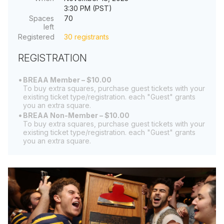
3:30 PM (PST)
Spaces
70
left
Registered
30 registrants
REGISTRATION
BREAA Member – $10.00
To buy extra squares, purchase guest tickets with your
existing ticket type/registration. each "Guest" grants
you an extra square.
BREAA Non-Member – $10.00
To buy extra squares, purchase guest tickets with your
existing ticket type/registration. each "Guest" grants
you an extra square.