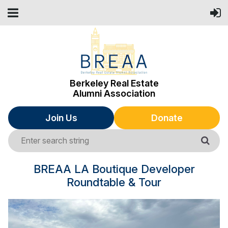
Berkeley Real Estate
Alumni Association
Join Us
Donate
BREAA LA Boutique Developer
Roundtable & Tour